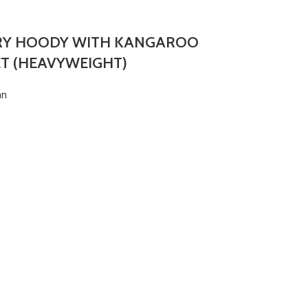
RY HOODY WITH KANGAROO
T (HEAVYWEIGHT)
an