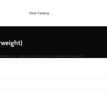
View Catalog
weight)
 PRODUCTS
SWEATS
18 PRODUCTS
T-SHIRT
17 PRODUCTS