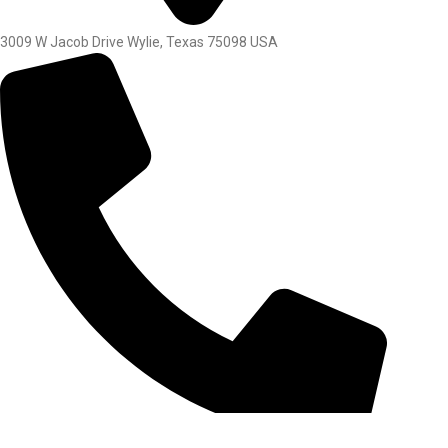
3009 W Jacob Drive Wylie, Texas 75098 USA