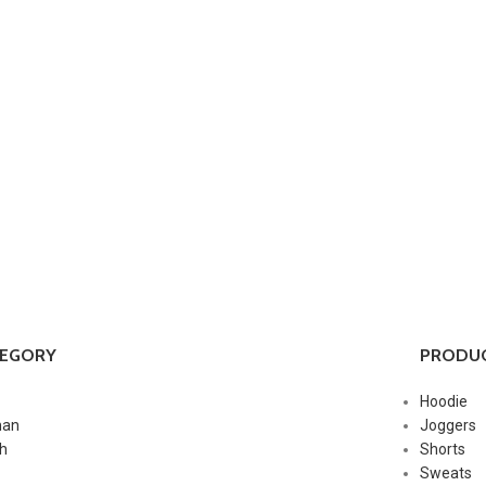
TEGORY
PRODUC
Hoodie
an
Joggers
h
Shorts
Sweats