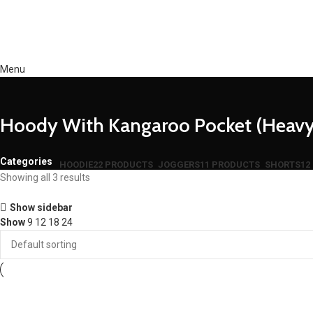
Menu
Hoody With Kangaroo Pocket (Heavy
Categories
HOODIE
22 PRODUCTS
JOGGERS
11 PRODUCTS
SHORTS
12
Showing all 3 results
Show sidebar
Show
9
12
18
24