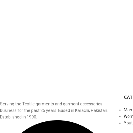
CA
Serving the Textile garments and garment accessories
Man
business for the past 25 years. Based in Karachi, Pakistan.
Wom
Established in 1990.
Yout