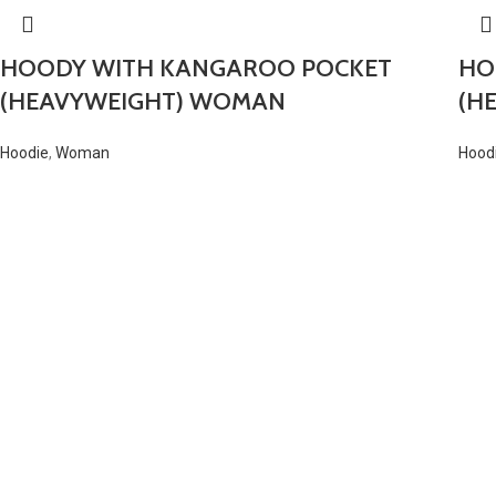
HOODY WITH KANGAROO POCKET
HO
(HEAVYWEIGHT) WOMAN
(H
Hoodie
,
Woman
Hood