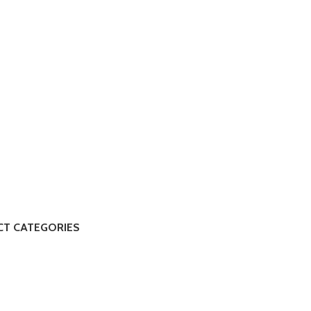
T CATEGORIES