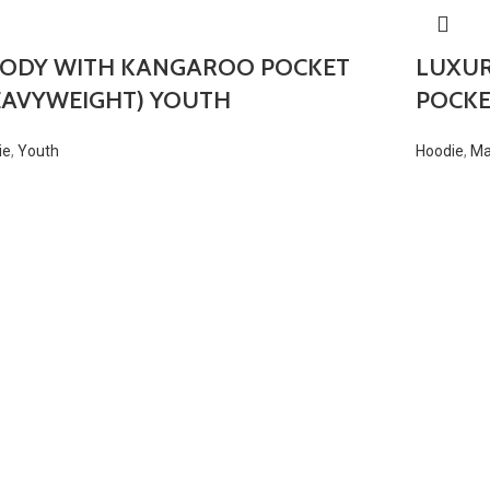
ODY WITH KANGAROO POCKET
LUXU
EAVYWEIGHT) YOUTH
POCKE
ie
,
Youth
Hoodie
,
M