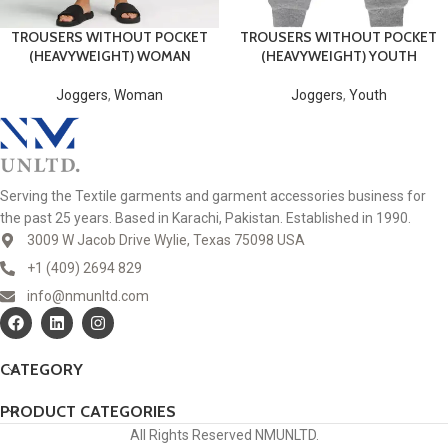
TROUSERS WITHOUT POCKET
TROUSERS WITHOUT POCKET
(HEAVYWEIGHT) WOMAN
(HEAVYWEIGHT) YOUTH
Joggers
,
Woman
Joggers
,
Youth
Serving the Textile garments and garment accessories business for
the past 25 years. Based in Karachi, Pakistan. Established in 1990.
3009 W Jacob Drive Wylie, Texas 75098 USA
+1 (409) 2694 829
info@nmunltd.com
CATEGORY
PRODUCT CATEGORIES
All Rights Reserved NMUNLTD.