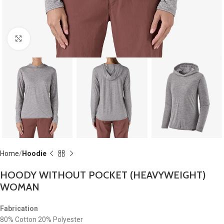
Click to enlarge
Home
Hoodie
HOODY WITHOUT POCKET (HEAVYWEIGHT)
WOMAN
Fabrication
80% Cotton 20% Polyester