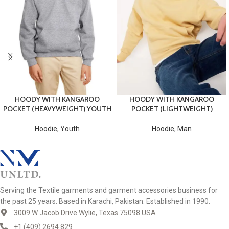
HOODY WITH KANGAROO
HOODY WITH KANGAROO
POCKET (HEAVYWEIGHT) YOUTH
POCKET (LIGHTWEIGHT)
Hoodie
,
Youth
Hoodie
,
Man
Serving the Textile garments and garment accessories business for
the past 25 years. Based in Karachi, Pakistan. Established in 1990.
3009 W Jacob Drive Wylie, Texas 75098 USA
+1 (409) 2694 829