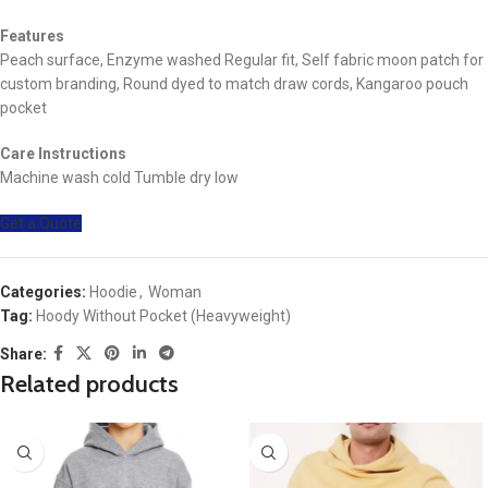
Features
Peach surface, Enzyme washed Regular fit, Self fabric moon patch for
custom branding, Round dyed to match draw cords, Kangaroo pouch
pocket
Care Instructions
Machine wash cold Tumble dry low
Get a Quote
Categories:
Hoodie
,
Woman
Tag:
Hoody Without Pocket (Heavyweight)
Share:
Related products