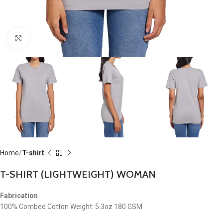
Click to enlarge
Home
T-shirt
T-SHIRT (LIGHTWEIGHT) WOMAN
Fabrication
100% Combed Cotton Weight: 5.3oz 180 GSM