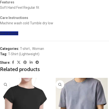
Features
Soft Hand Feel Regular fit
Care Instructions
Machine wash cold Tumble dry low
Get a Quote
Categories:
T-shirt
,
Woman
Tag:
T-Shirt (Lightweight)
Share:
Related products