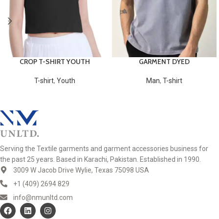
CROP T-SHIRT YOUTH
GARMENT DYED
T-shirt
,
Youth
Man
,
T-shirt
Serving the Textile garments and garment accessories business for
the past 25 years. Based in Karachi, Pakistan. Established in 1990.
3009 W Jacob Drive Wylie, Texas 75098 USA
+1 (409) 2694 829
info@nmunltd.com