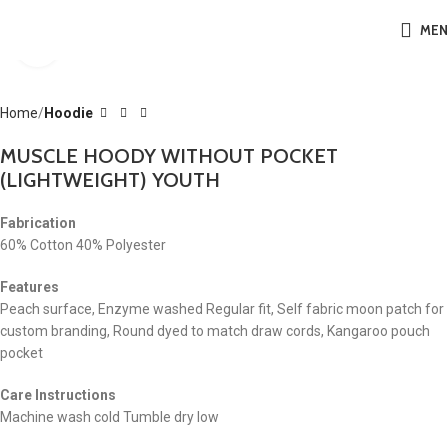
ME
Click to enlarge
Home
Hoodie
MUSCLE HOODY WITHOUT POCKET
(LIGHTWEIGHT) YOUTH
Fabrication
60% Cotton 40% Polyester
Features
Peach surface, Enzyme washed Regular fit, Self fabric moon patch for
custom branding, Round dyed to match draw cords, Kangaroo pouch
pocket
Care Instructions
Machine wash cold Tumble dry low