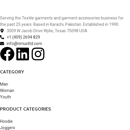
Serving the Textile garments and garment accessories business for
the past 25 years. Based in Karachi, Pakistan. Established in 1990.
3009 W Jacob Drive Wylie, Texas 75098 USA
+1 (409) 2694 829
info@nmunltd.com
CATEGORY
Man
Woman
Youth
PRODUCT CATEGORIES
Hoodie
Joggers