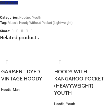
Get a Quote
Categories:
Hoodie
,
Youth
Tag:
Muscle Hoody Without Pocket (Lightweight)
Share:
Related products
GARMENT DYED
HOODY WITH
VINTAGE HOODY
KANGAROO POCKET
(HEAVYWEIGHT)
Hoodie
,
Man
YOUTH
Hoodie
,
Youth