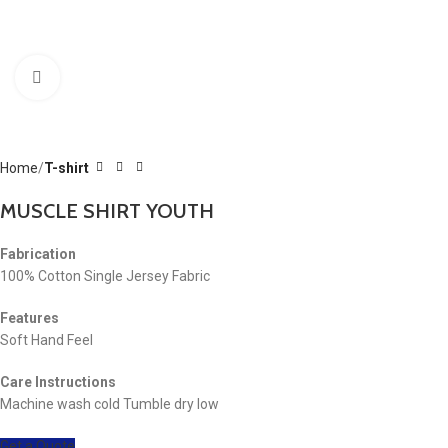
Click to enlarge
Home
T-shirt
MUSCLE SHIRT YOUTH
Fabrication
100% Cotton Single Jersey Fabric
Features
Soft Hand Feel
Care Instructions
Machine wash cold Tumble dry low
Get a Quote