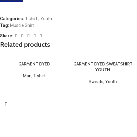
Categories:
T-shirt
,
Youth
Tag:
Muscle Shirt
Share:
Related products
GARMENT DYED
GARMENT DYED SWEATSHIRT
YOUTH
Man
,
T-shirt
Sweats
,
Youth